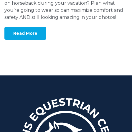
on horseback during your vacation? Plan what
you’re going to wear so can maximize comfort and
safety AND still looking amazing in your photos!
Read More