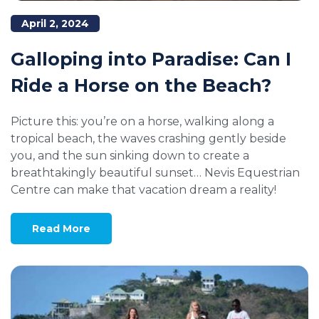
April 2, 2024
Galloping into Paradise: Can I
Ride a Horse on the Beach?
Picture this: you’re on a horse, walking along a
tropical beach, the waves crashing gently beside
you, and the sun sinking down to create a
breathtakingly beautiful sunset… Nevis Equestrian
Centre can make that vacation dream a reality!
Read More