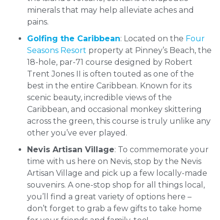
minerals that may help alleviate aches and
pains.
Golfing the Caribbean
: Located on the
Four
Seasons Resort
property at Pinney’s Beach, the
18-hole, par-71 course designed by Robert
Trent Jones II is often touted as one of the
best in the entire Caribbean. Known for its
scenic beauty, incredible views of the
Caribbean, and occasional monkey skittering
across the green, this course is truly unlike any
other you’ve ever played.
Nevis Artisan Village
: To commemorate your
time with us here on Nevis, stop by the Nevis
Artisan Village and pick up a few locally-made
souvenirs. A one-stop shop for all things local,
you’ll find a great variety of options here –
don’t forget to grab a few gifts to take home