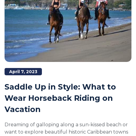
April 7, 2023
Saddle Up in Style: What to
Wear Horseback Riding on
Vacation
Dreaming of galloping along a sun-kissed beach or
want to explore beautiful historic Caribbean towns