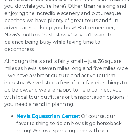
you do while you’re here? Other than relaxing and
enjoying the incredible scenery and picturesque
beaches, we have plenty of great tours and fun
adventures to keep you busy! But remember,
Nevis’s motto is “rush slowly” so you’ll want to
balance being busy while taking time to
decompress.
Although the island is fairly small – just 36 square
miles as Nevis is seven miles long and five miles wide
– we have a vibrant culture and active tourism
industry. We’ve listed a few of our favorite things to
do below, and we are happy to help connect you
with local tour outfitters or transportation options if
you need a hand in planning.
Nevis Equestrian Center
: Of course, our
favorite thing to do on Nevis is go horseback
riding! We love spending time with our