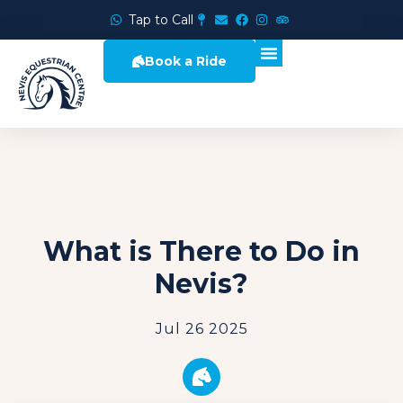
Tap to Call
Book a Ride
What is There to Do in
Nevis?
Jul 26 2025