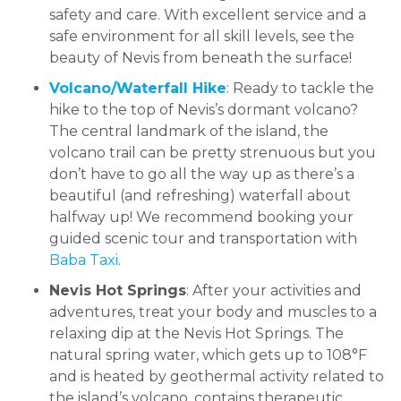
safety and care. With excellent service and a
safe environment for all skill levels, see the
beauty of Nevis from beneath the surface!
Volcano/Waterfall Hike
: Ready to tackle the
hike to the top of Nevis’s dormant volcano?
The central landmark of the island, the
volcano trail can be pretty strenuous but you
don’t have to go all the way up as there’s a
beautiful (and refreshing) waterfall about
halfway up! We recommend booking your
guided scenic tour and transportation with
Baba Taxi
.
Nevis Hot Springs
: After your activities and
adventures, treat your body and muscles to a
relaxing dip at the Nevis Hot Springs. The
natural spring water, which gets up to 108°F
and is heated by geothermal activity related to
the island’s volcano, contains therapeutic