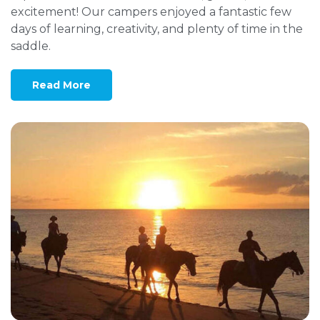
excitement! Our campers enjoyed a fantastic few
days of learning, creativity, and plenty of time in the
saddle.
Read More