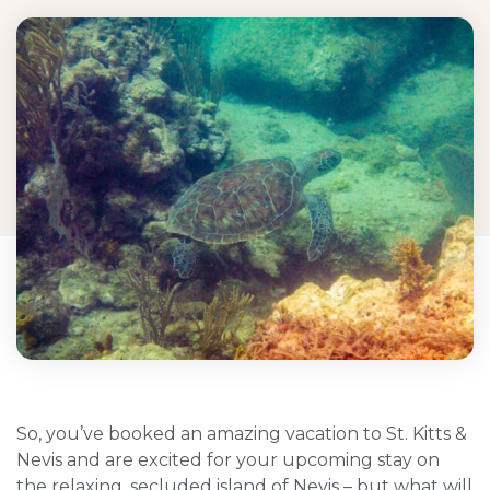
So, you’ve booked an amazing vacation to St. Kitts &
Nevis and are excited for your upcoming stay on
the relaxing, secluded island of Nevis – but what will