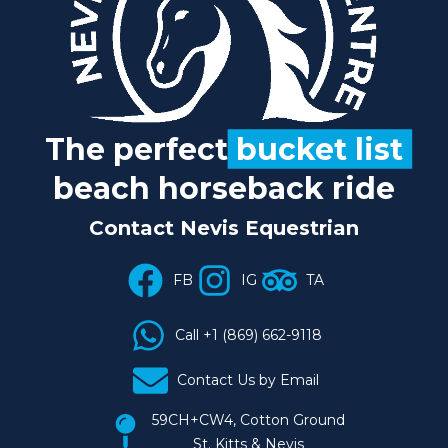
The perfect
bucket list
beach horseback ride
Contact Nevis Equestrian
FB
IG
TA
Call +1 (869) 662-9118
Contact Us by Email
59CH+CW4, Cotton Ground
St. Kitts & Nevis