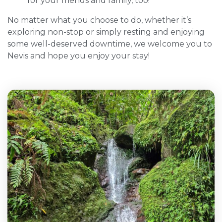
for your friends and family, too!
No matter what you choose to do, whether it’s
exploring non-stop or simply resting and enjoying
some well-deserved downtime, we welcome you to
Nevis and hope you enjoy your stay!