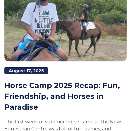
August 17, 2025
Horse Camp 2025 Recap: Fun,
Friendship, and Horses in
Paradise
The first week of summer horse camp at the Nevis
Equestrian Centre was full of fun, games, and