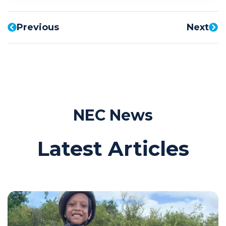
Previous
Next
NEC News
Latest Articles