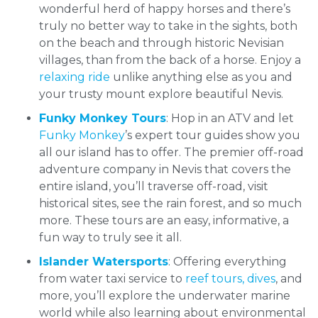
wonderful herd of happy horses and there’s
truly no better way to take in the sights, both
on the beach and through historic Nevisian
villages, than from the back of a horse. Enjoy a
relaxing ride
unlike anything else as you and
your trusty mount explore beautiful Nevis.
Funky Monkey Tours
: Hop in an ATV and let
Funky Monkey
’s expert tour guides show you
all our island has to offer. The premier off-road
adventure company in Nevis that covers the
entire island, you’ll traverse off-road, visit
historical sites, see the rain forest, and so much
more. These tours are an easy, informative, a
fun way to truly see it all.
Islander Watersports
: Offering everything
from water taxi service to
reef tours, dives
, and
more, you’ll explore the underwater marine
world while also learning about environmental