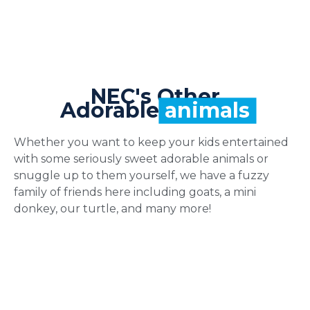
NEC's Other
Adorable
animals
Whether you want to keep your kids entertained
with some seriously sweet adorable animals or
snuggle up to them yourself, we have a fuzzy
family of friends here including goats, a mini
donkey, our turtle, and many more!