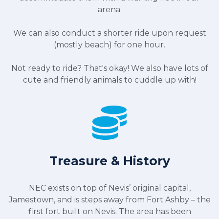
arena.
We can also conduct a shorter ride upon request
(mostly beach) for one hour.
Not ready to ride? That's okay! We also have lots of
cute and friendly animals to cuddle up with!
Treasure & History
NEC exists on top of Nevis’ original capital,
Jamestown, and is steps away from Fort Ashby – the
first fort built on Nevis. The area has been