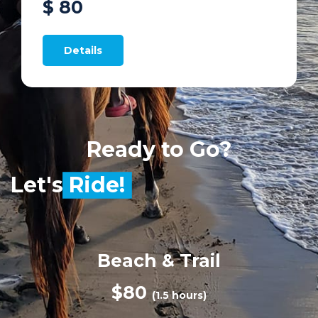
$ 80
Details
Ready to Go?
Let's
Ride!
Beach & Trail
$80
(1.5 hours)