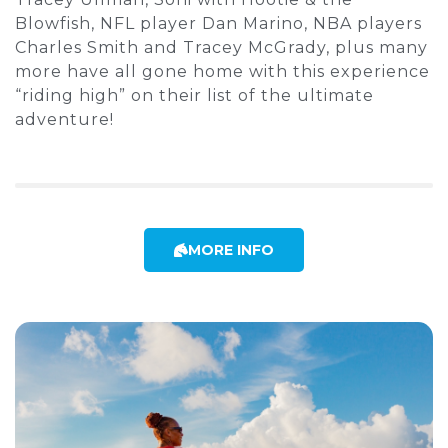
Blowfish, NFL player Dan Marino, NBA players
Charles Smith and Tracey McGrady, plus many
more have all gone home with this experience
“riding high” on their list of the ultimate
adventure!
MORE INFO