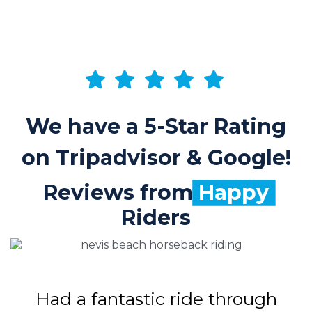
We have a 5-Star Rating
on Tripadvisor & Google!
Reviews from
Happy
Riders
Had a fantastic ride through