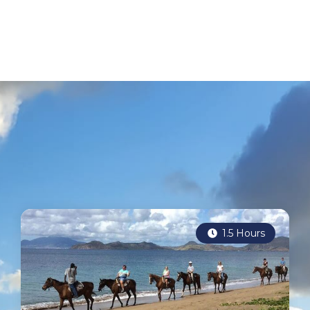
1.5 Hours