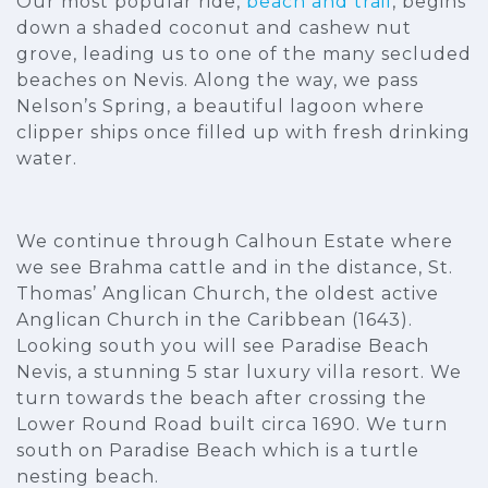
Our most popular ride,
beach and trail
, begins
down a shaded coconut and cashew nut
grove, leading us to one of the many secluded
beaches on Nevis. Along the way, we pass
Nelson’s Spring, a beautiful lagoon where
clipper ships once filled up with fresh drinking
water.
We continue through Calhoun Estate where
we see Brahma cattle and in the distance, St.
Thomas’ Anglican Church, the oldest active
Anglican Church in the Caribbean (1643).
Looking south you will see Paradise Beach
Nevis, a stunning 5 star luxury villa resort. We
turn towards the beach after crossing the
Lower Round Road built circa 1690. We turn
south on Paradise Beach which is a turtle
nesting beach.