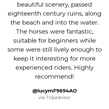
beautiful scenery, passed
(
eighteenth century ruins, along
a
the beach and into the water.
t
The horses were fantastic,
g
suitable for beginners while
some were still lively enough to
r
keep it interesting for more
experienced riders. Highly
recommend!
@lucymF9694AO
via Tripadvisor