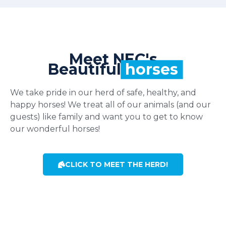
Meet NEC's
Beautiful
horses
We take pride in our herd of safe, healthy, and
happy horses! We treat all of our animals (and our
guests) like family and want you to get to know
our wonderful horses!
CLICK TO MEET THE HERD!