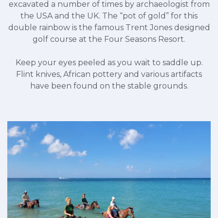
excavated a number of times by archaeologist from
the USA and the UK. The “pot of gold” for this
double rainbow is the famous Trent Jones designed
golf course at the Four Seasons Resort.
Keep your eyes peeled as you wait to saddle up.
Flint knives, African pottery and various artifacts
have been found on the stable grounds.