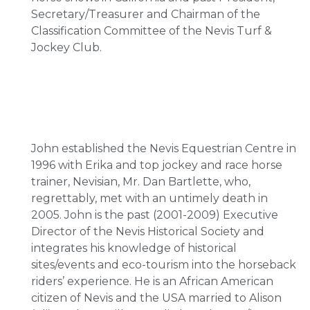
Secretary/Treasurer and Chairman of the
Classification Committee of the Nevis Turf &
Jockey Club.
John established the Nevis Equestrian Centre in
1996 with Erika and top jockey and race horse
trainer, Nevisian, Mr. Dan Bartlette, who,
regrettably, met with an untimely death in
2005. John is the past (2001-2009) Executive
Director of the Nevis Historical Society and
integrates his knowledge of historical
sites/events and eco-tourism into the horseback
riders’ experience. He is an African American
citizen of Nevis and the USA married to Alison