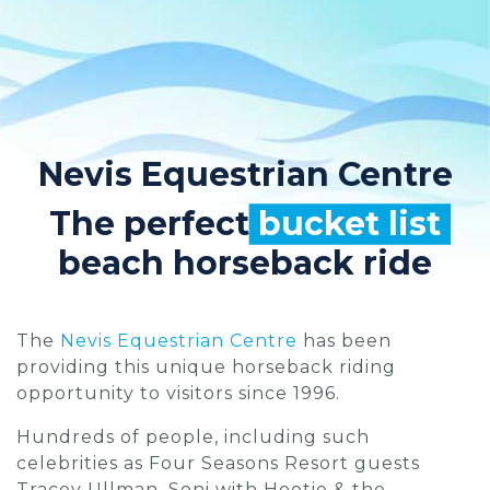
Nevis Equestrian Centre
The perfect
bucket list
beach horseback ride
The
Nevis Equestrian Centre
has been
providing this unique horseback riding
opportunity to visitors since 1996.
Hundreds of people, including such
celebrities as Four Seasons Resort guests
Tracey Ullman, Soni with Hootie & the