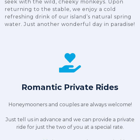
seek with the wild, cheeky monkeys. Upon
returning to the stable, we enjoy a cold
refreshing drink of our island’s natural spring
water. Just another wonderful day in paradise!
Romantic Private Rides
Honeymooners and couples are always welcome!
Just tell us in advance and we can provide a private
ride for just the two of you at a special rate.