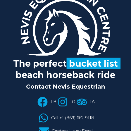
The perfect
bucket list
beach horseback ride
Contact Nevis Equestrian
FB
IG
TA
Call +1 (869) 662-9118