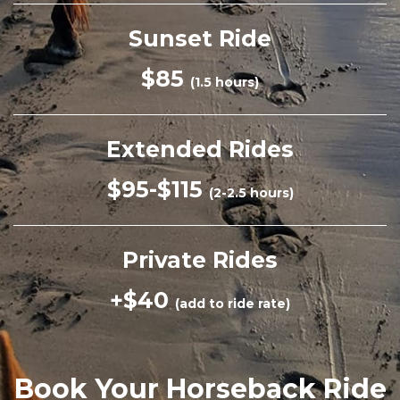
Sunset Ride
$85
(1.5 hours)
Extended Rides
$95-$115
(2-2.5 hours)
Private Rides
+$40
(add to ride rate)
Book Your Horseback Ride