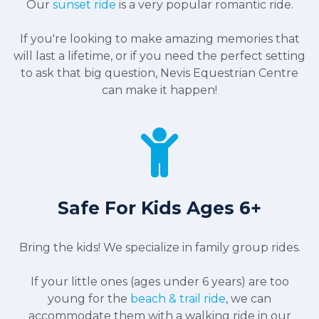
Our
sunset ride
is a very popular romantic ride.
If you're looking to make amazing memories that
will last a lifetime, or if you need the perfect setting
to ask that big question, Nevis Equestrian Centre
can make it happen!
Safe For Kids Ages 6+
Bring the kids! We specialize in family group rides.
If your little ones (ages under 6 years) are too
young for the
beach & trail ride
, we can
accommodate them with a walking ride in our