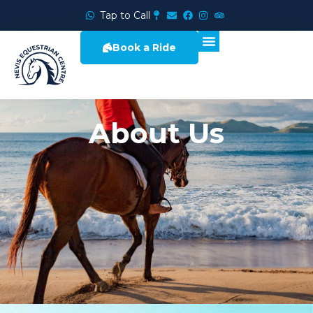
Tap to Call
Book a Ride
About Us