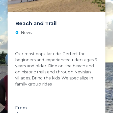
Beach and Trail
Nevis
Our most popular ride! Perfect for
beginners and experienced riders ages 6
years and older. Ride on the beach and
on historic trails and through Nevisian
villages. Bring the kids! We specialize in
family group rides.
From