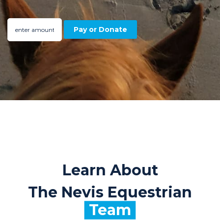
Learn About
The Nevis Equestrian
Team