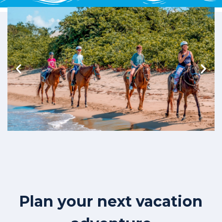
Plan your next vacation