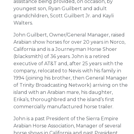
assistance being provided, on occasion, by
youngest son, Ryan Guilbert and adult
grandchildren, Scott Guilbert Jr. and Kayli
Walters.
John Guilbert, Owner/General Manager, raised
Arabian show horses for over 20 years in Norco,
California and is a Journeyman Horse Shoer
(blacksmith) of 36 years. John is a retired
executive of AT&T and, after 25 years with the
company, relocated to Nevis with his family in
1994 (joining his brother, then General Manager
of Trinity Broadcasting Network) arriving on the
island with an Arabian mare, his daughter,
Erika’s, thoroughbred and the island’s first
commercially manufactured horse trailer.
John is a past President of the Sierra Empire
Arabian Horse Association, Manager of several
horse shows in California and past President,