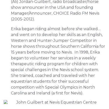
(Ali) Jordan-Guilbert, radio broadcaster/horse
show announcer in the USA and founding
Manager/Announcer, CHOICE Radio FM Nevis
(2005-2012).
Erika began riding almost before she walked…
and went on to develop her skills as an English,
Western and Hunter-Jumper Competitor in
horse shows throughout Southern California for
15 years before moving to Nevis. In 1998, Erika
began to volunteer her services in a weekly
therapeutic riding program for children with
special challenges in the Nevis school system.
She trained, coached and traveled with her
equestrian students for their successful
competition with Special Olympics in North
Carolina and Ireland (a first for Nevis).