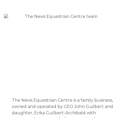
The Nevis Equestrian Centre is a family business,
owned and operated by CEO John Guilbert and
daughter, Erika Guilbert-Archibald with