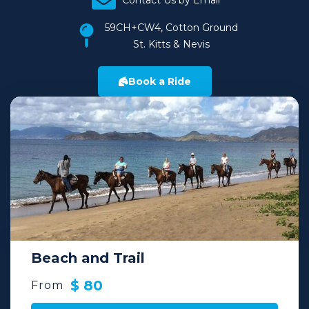
Contact Us by Email
59CH+CW4, Cotton Ground
St. Kitts & Nevis
Book a Ride
Beach and Trail
$ 80
From