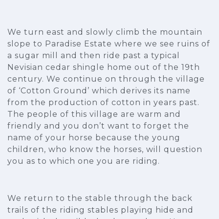
We turn east and slowly climb the mountain
slope to Paradise Estate where we see ruins of
a sugar mill and then ride past a typical
Nevisian cedar shingle home out of the 19th
century. We continue on through the village
of ‘Cotton Ground’ which derives its name
from the production of cotton in years past.
The people of this village are warm and
friendly and you don’t want to forget the
name of your horse because the young
children, who know the horses, will question
you as to which one you are riding.
We return to the stable through the back
trails of the riding stables playing hide and