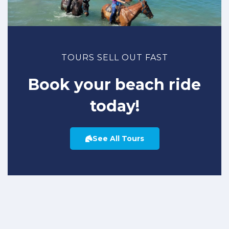
TOURS SELL OUT FAST
Book your beach ride
today!
See All Tours