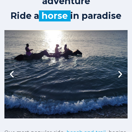
adventure
Ride a
horse
in paradise