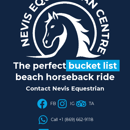
The perfect
bucket list
beach horseback ride
Contact Nevis Equestrian
FB
IG
TA
Call +1 (869) 662-9118