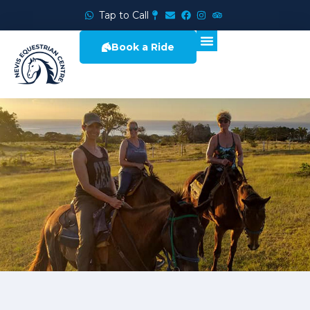
Tap to Call
Book a Ride