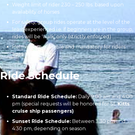
Weight limit of rider 230 – 250 lbs. based upon
availability of horses
For safety, group rides operate at the level of the
least experienced i.e. if beginners are in the group,
rides will be ‘walk’ only (strictly enforced)
Helmets are available and mandatory for riders
ages 17 and under
Ride Schedule
Standard Ride Schedule:
Daily 9:00 am and 4:00
pm (special requests will be honored for St.
Kitts
cruise ship passengers)
Sunset Ride Schedule:
Between 3:30 pm and
4:30 pm, depending on season.