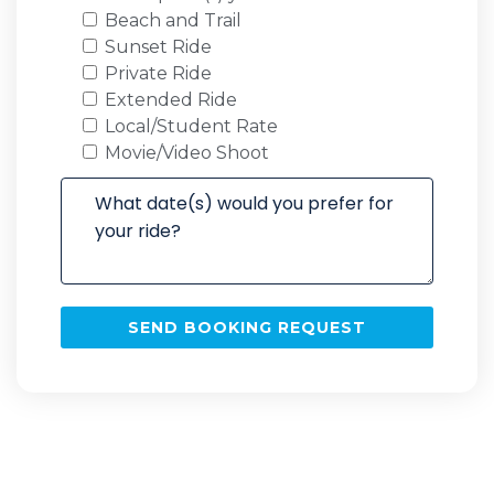
Beach and Trail
Sunset Ride
Private Ride
Extended Ride
Local/Student Rate
Movie/Video Shoot