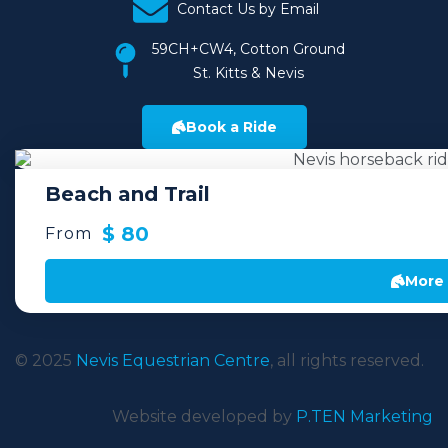
Contact Us by Email
59CH+CW4, Cotton Ground
St. Kitts & Nevis
Book a Ride
Beach and Trail
$ 80
From
More 
© 2025
Nevis Equestrian Centre
, all rights reserved.
Website developed by
P.TEN Marketing