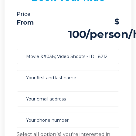
Price
$
From
100/person/
Select all option(s) you're interested in