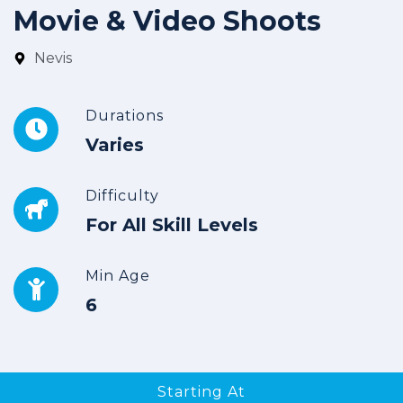
Movie & Video Shoots
Nevis
Durations
Varies
Difficulty
For All Skill Levels
Min Age
6
Starting At