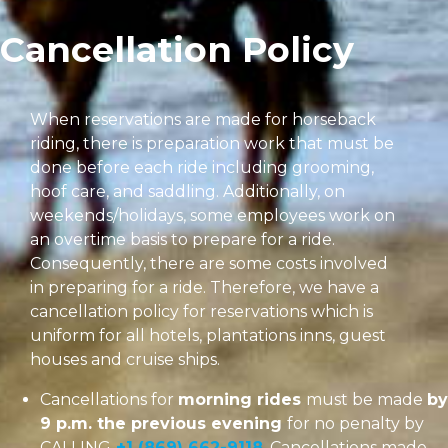
Cancellation Policy
When reservations are made for horseback
riding, there is preparation work that must be
done before each ride including grooming,
hoof care, and saddling. Additionally, on
weekends/holidays, some employees work on
an overtime basis to prepare for a ride.
Consequently, there are some costs involved
in preparing for a ride. Therefore, we have a
cancellation policy for reservations which is
uniform for all hotels, plantations inns, guest
houses and cruise ships.
Cancellations for
morning rides
must be made
by
9 p.m. the previous evening
for no penalty by
CALLING
+1 (869) 662-9118
. Cancellations made