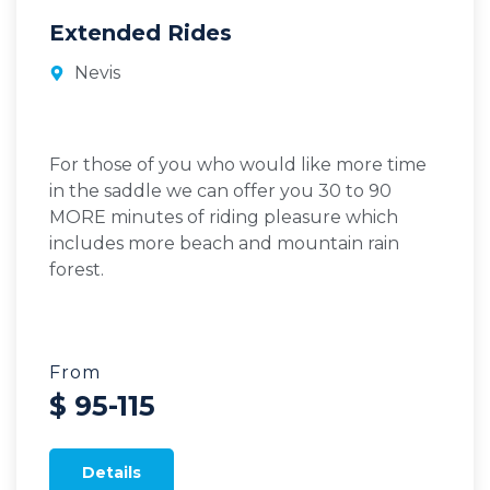
Extended Rides
Nevis
For those of you who would like more time
in the saddle we can offer you 30 to 90
MORE minutes of riding pleasure which
includes more beach and mountain rain
forest.
From
$ 95-115
Details