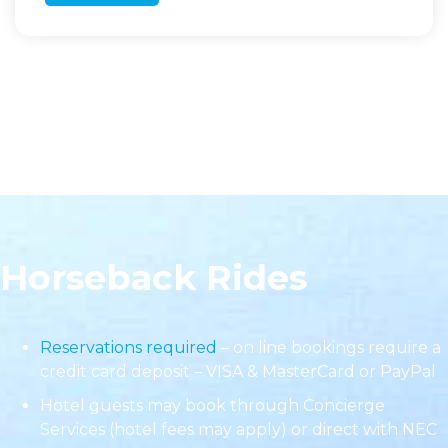
Horseback Rides
Reservations required
– on line bookings require a
credit card deposit – VISA & MasterCard or PayPal
Hotel guests may book through Concierge
Services (hotel fees may apply) or direct with NEC