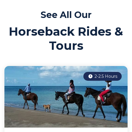
See All Our
Horseback Rides &
Tours
2-2.5 Hours