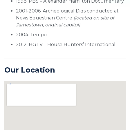
1998: PBS – Alexander Hamilton Documentary
2001-2006: Archeological Digs conducted at
Nevis Equestrian Centre
(located on site of
Jamestown, original capitol)
2004: Tempo
2012: HGTV – House Hunters’ International
Our Location