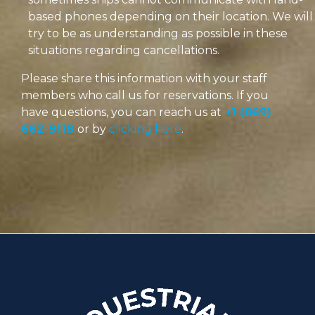
based phones depending on their location. We will
try to be as understanding as possible in these
situations regarding cancellations.
Please share this information with your staff
members who call us for reservations. If you
have questions, you can reach us at
+1 (869)
662-9118
or by
clicking here
.