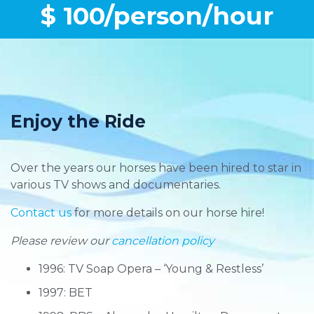
$ 100/person/hour
Enjoy the Ride
Over the years our horses have been hired to star in
various TV shows and documentaries.
Contact us
for more details on our horse hire!
Please review our
cancellation policy
1996: TV Soap Opera – ‘Young & Restless’
1997: BET