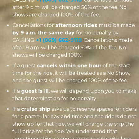
after 9 p.m. will be charged 50% of the fee. No
shows are charged 100% of the fee.
Cancellations for
afternoon rides
must be made
by 9 a.m. the same day
for no penalty by
CALLING
+1 (869) 662-9118
. Cancellations made
after 9 a.m. will be charged 50% of the fee. No
shows will be charged 100%.
If a guest
cancels within one hour
of the start
time for the ride, it will be treated as a No Show,
and the guest will be charged 100% of the fee.
If a
guest is ill
, we will depend upon you to make
that determination for no penalty.
If a
cruise ship
asks us to reserve spaces for riders
for a particular day and time and the riders do not
show up for that ride, we will charge the ship the
full price for the ride. We understand that
sometimes ships cannot communicate with land-