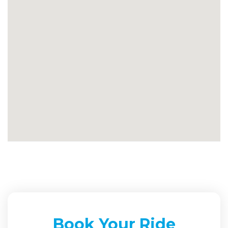
Book Your Ride