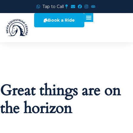
Tap to Call
Book a Ride
Great things are on
the horizon