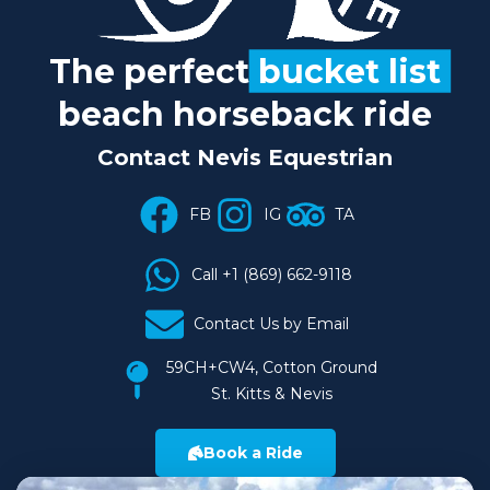
The perfect
bucket list
beach horseback ride
Contact Nevis Equestrian
FB
IG
TA
Call +1 (869) 662-9118
Contact Us by Email
59CH+CW4, Cotton Ground
St. Kitts & Nevis
Book a Ride