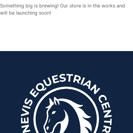
Something big is brewing! Our store is in the works and
will be launching soon!