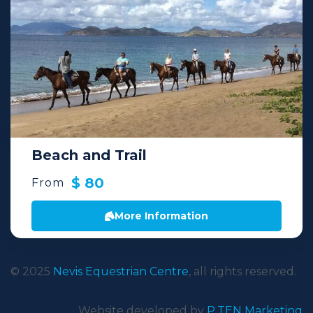
Beach and Trail
$ 80
From
More Information
© 2025
Nevis Equestrian Centre
, all rights reserved.
Website developed by
P.TEN Marketing