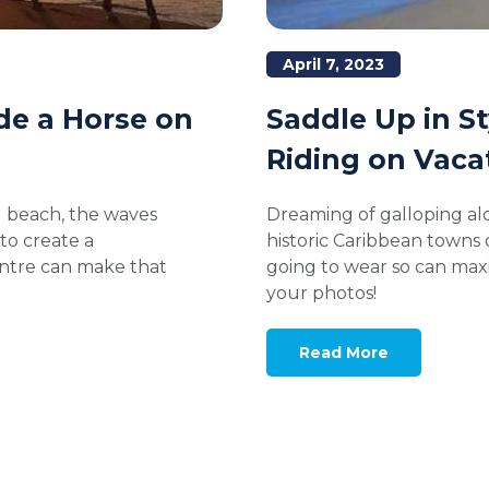
April 7, 2023
Saddle Up in S
ide a Horse on
Riding on Vaca
Dreaming of galloping al
al beach, the waves
historic Caribbean towns
to create a
going to wear so can maxi
entre can make that
your photos!
Read More