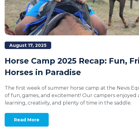
August 17, 2025
Horse Camp 2025 Recap: Fun, Fr
Horses in Paradise
The first week of summer horse camp at the Nevis Equ
of fun, games, and excitement! Our campers enjoyed a 
learning, creativity, and plenty of time in the saddle.
Read More