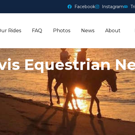
Facebook
Instagram
Tr
ur Rides
FAQ
Photos
News
About
vis Equestrian N