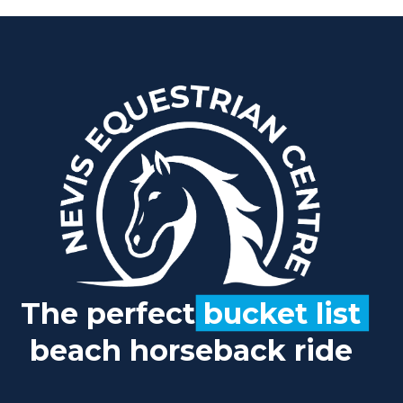
The perfect
bucket list
beach horseback ride