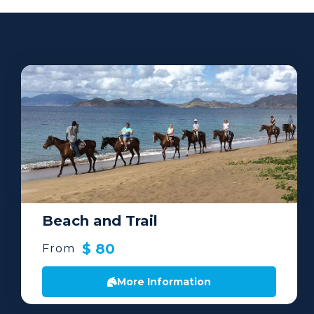
Beach and Trail
$ 80
From
More Information