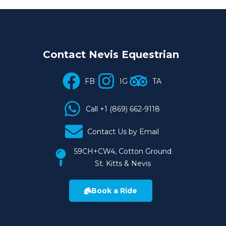
Contact Nevis Equestrian
FB
IG
TA
Call +1 (869) 662-9118
Contact Us by Email
59CH+CW4, Cotton Ground
St. Kitts & Nevis
Book a Ride