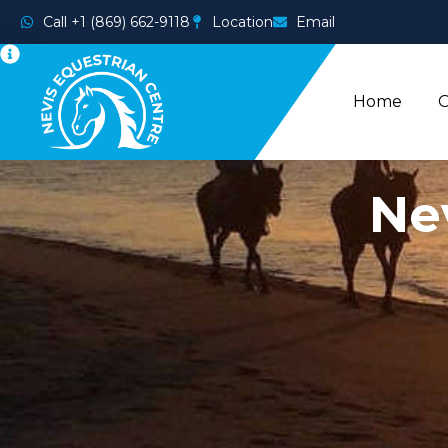
Call +1 (869) 662-9118
Location
Email
Home
O
Ne