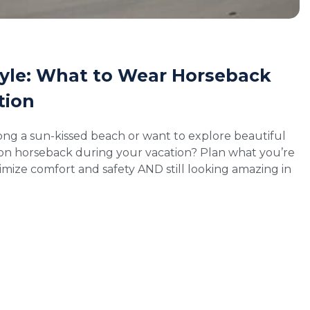
tyle: What to Wear Horseback
tion
ong a sun-kissed beach or want to explore beautiful
 on horseback during your vacation? Plan what you’re
mize comfort and safety AND still looking amazing in