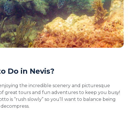
o Do in Nevis?
enjoying the incredible scenery and picturesque
of great tours and fun adventures to keep you busy!
to is “rush slowly” so you’ll want to balance being
o decompress.