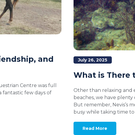
iendship, and
July 26, 2025
What is There t
estrian Centre was full
Other than relaxing and 
fantastic few days of
beaches, we have plenty 
But remember, Nevis’s mot
busy while taking time t
Read More