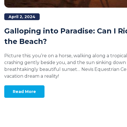
April 2, 2024
Galloping into Paradise: Can I R
the Beach?
Picture this: you’re on a horse, walking along a tropic
crashing gently beside you, and the sun sinking down 
breathtakingly beautiful sunset… Nevis Equestrian C
vacation dream a reality!
Read More