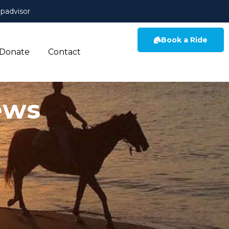
ipadvisor
Book a Ride
Donate
Contact
ews