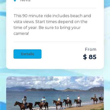
This 90 minute ride includes beach and
vista views. Start times depend on the
time of year. Be sure to bring your
camera!
From
Details
$ 85