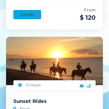
From
Details
$ 120
1.5 Hours
Sunset Rides
Nevis