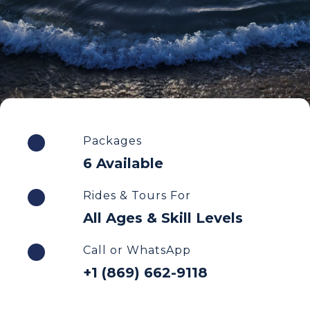
Packages
6 Available
Rides & Tours For
All Ages & Skill Levels
Call or WhatsApp
+1 (869) 662-9118