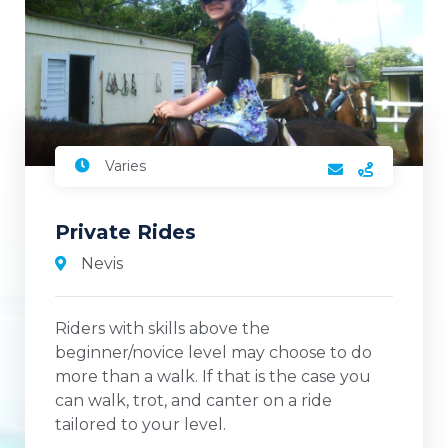
Varies
Private Rides
Nevis
Riders with skills above the
beginner/novice level may choose to do
more than a walk. If that is the case you
can walk, trot, and canter on a ride
tailored to your level.