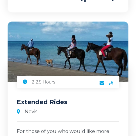
2-2.5 Hours
Extended Rides
Nevis
For those of you who would like more