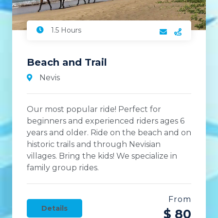
1.5 Hours
Beach and Trail
Nevis
Our most popular ride! Perfect for
beginners and experienced riders ages 6
years and older. Ride on the beach and on
historic trails and through Nevisian
villages. Bring the kids! We specialize in
family group rides.
From
Details
$ 80