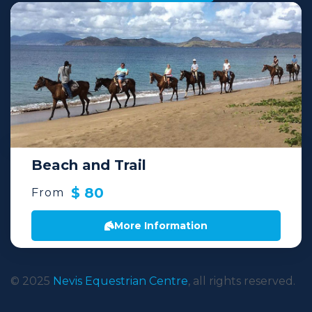
Beach and Trail
$ 80
From
More Information
© 2025
Nevis Equestrian Centre
, all rights reserved.