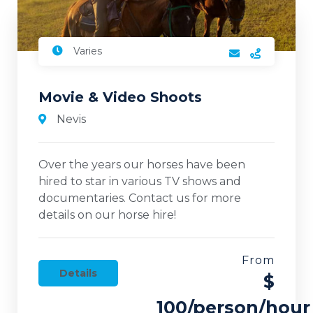
Varies
Movie & Video Shoots
Nevis
Over the years our horses have been
hired to star in various TV shows and
documentaries. Contact us for more
details on our horse hire!
From
Details
$
100/person/hour