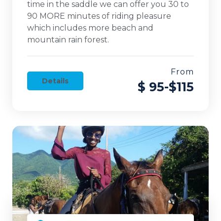
time in the saddle we can offer you 30 to
90 MORE minutes of riding pleasure
which includes more beach and
mountain rain forest.
From
Details
$ 95-$115