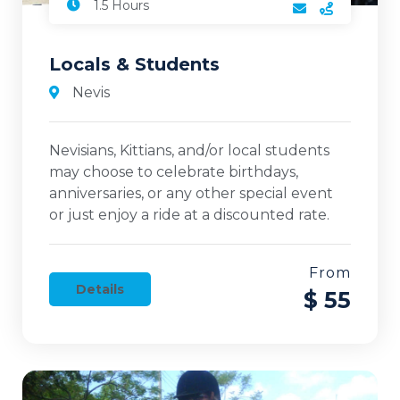
1.5 Hours
Locals & Students
Nevis
Nevisians, Kittians, and/or local students
may choose to celebrate birthdays,
anniversaries, or any other special event
or just enjoy a ride at a discounted rate.
From
Details
$ 55