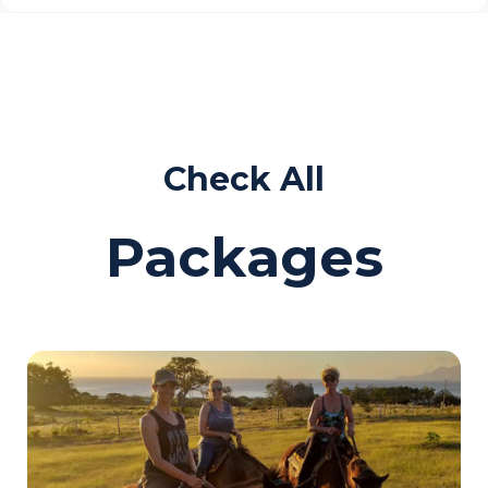
Check All
Packages