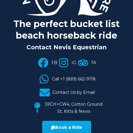
The perfect
bucket list
beach horseback ride
Contact Nevis Equestrian
FB
IG
TA
Call +1 (869) 662-9118
Contact Us by Email
59CH+CW4, Cotton Ground
St. Kitts & Nevis
Book a Ride